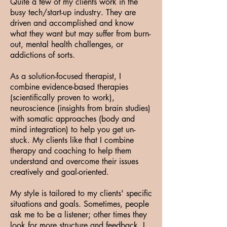
Quite a few of my clients work in the
busy tech/start-up industry. They are
driven and accomplished and know
what they want but may suffer from burn-
out, mental health challenges, or
addictions of sorts.
As a solution-focused therapist, I
combine evidence-based therapies
(scientifically proven to work),
neuroscience (insights from brain studies)
with somatic approaches (body and
mind integration) to help you get un-
stuck. My clients like that I combine
therapy and coaching to help them
understand and overcome their issues
creatively and goal-oriented.
My style is tailored to my clients' specific
situations and goals. Sometimes, people
ask me to be a listener; other times they
look for more structure and feedback. I