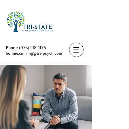
Phone
(973) 218-1176
bonnie.cimring@tri-psych.com