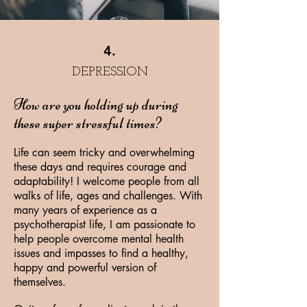
4.
DEPRESSION
How are you holding up during
these super stressful times?
Life can seem tricky and overwhelming
these days and requires courage and
adaptability! I welcome people from all
walks of life, ages and challenges. With
many years of experience as a
psychotherapist life, I am passionate to
help people overcome mental health
issues and impasses to find a healthy,
happy and powerful version of
themselves.