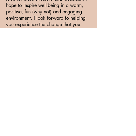
hope to inspire well-being in a warm,
positive, fun (why not) and engaging
environment. I look forward to helping
you experience the change that you
envision!